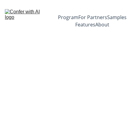
Program
For Partners
Samples
Features
About