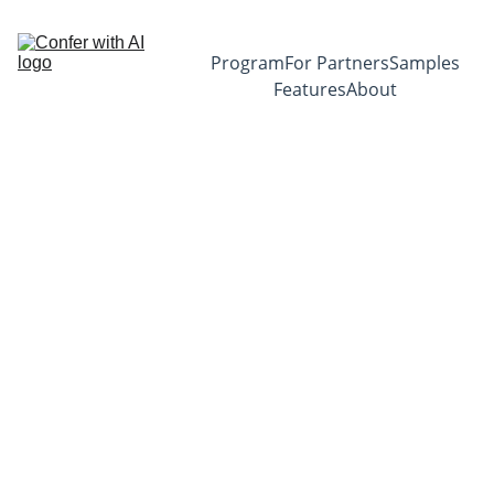
Program
For Partners
Samples
Features
About