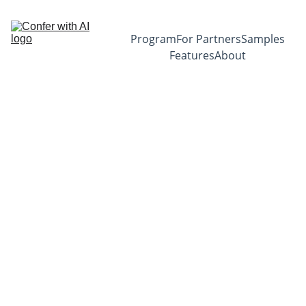
Program
For Partners
Samples
Features
About