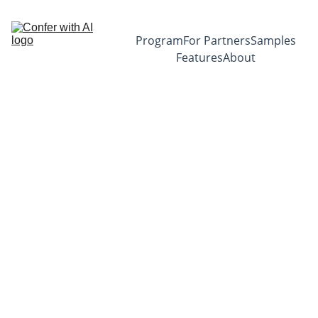
Program
For Partners
Samples
Features
About